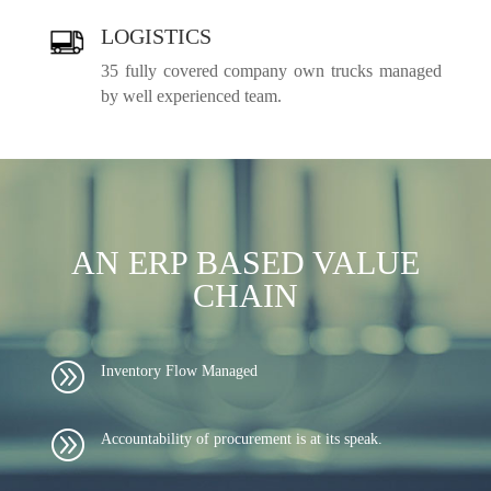
LOGISTICS
35 fully covered company own trucks managed
by well experienced team.
AN ERP BASED VALUE
CHAIN
A
Inventory Flow Managed
A
Accountability of procurement is at its speak.