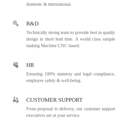
domestic & international.
R&D

Technically strong team to provide best in quality
design in short lead time. A world class sample
making Machine CNC based.
HR

Ensuring 100% statutory and legal compliance,
employee safety & well-being.
CUSTOMER SUPPORT

From proposal to delivery, our customer support
executives are at your service.