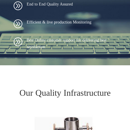
A
End to End Quality Assured
A
Efficient & live production Monitoring
A
Best Online customer support for delivering best
satisfaction.
Our Quality Infrastructure