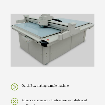
A
Quick Box making sample machine
A
Advance machinery infrastructure with dedicated