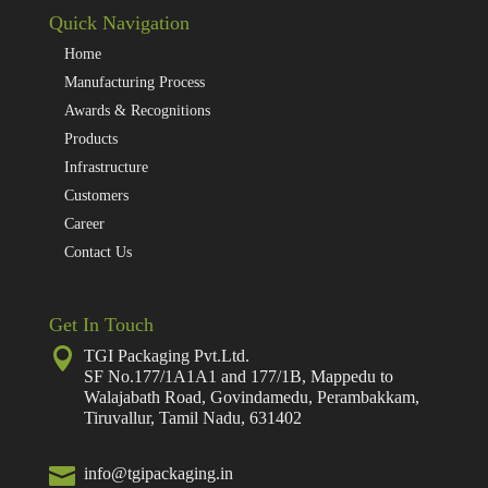
Quick Navigation
Home
Manufacturing Process
Awards & Recognitions
Products
Infrastructure
Customers
Career
Contact Us
Get In Touch

TGI Packaging Pvt.Ltd.
SF No.177/1A1A1 and 177/1B, Mappedu to
Walajabath Road, Govindamedu, Perambakkam,
Tiruvallur, Tamil Nadu, 631402

info@tgipackaging.in