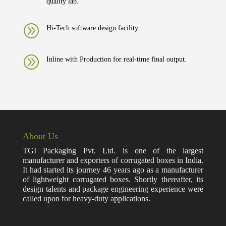
quality lab.
A
Hi-Tech software design facility.
A
Inline with Production for real-time final output.
About Us
TGI Packaging Pvt. Ltd. is one of the largest
manufacturer and exporters of corrugated boxes in India.
It had started its journey 46 years ago as a manufacturer
of lightweight corrugated boxes. Shortly thereafter, its
design talents and package engineering experience were
called upon for heavy-duty applications.