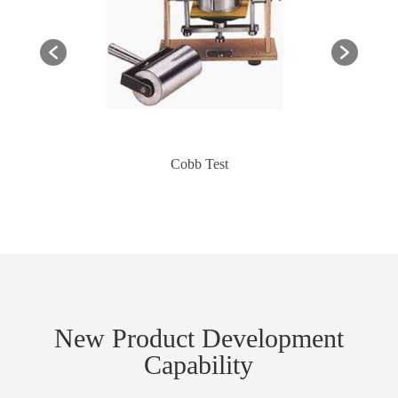
Cobb Test
New Product Development
Capability