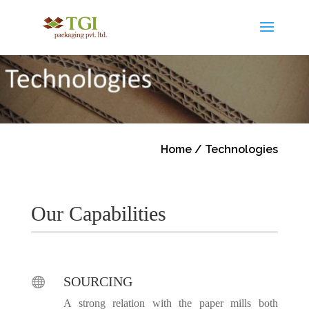
Home
/ Technologies
Our Capabilities
SOURCING

A strong relation with the paper mills both