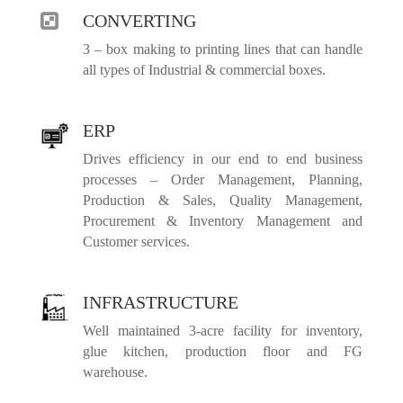
CONVERTING

3 – box making to printing lines that can handle
all types of Industrial & commercial boxes.
ERP
Drives efficiency in our end to end business
processes – Order Management, Planning,
Production & Sales, Quality Management,
Procurement & Inventory Management and
Customer services.
INFRASTRUCTURE
Well maintained 3-acre facility for inventory,
glue kitchen, production floor and FG
warehouse.